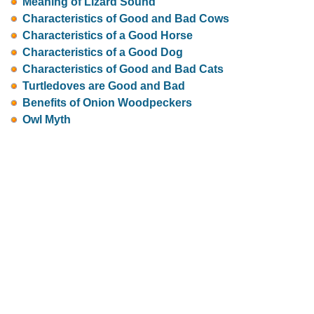
Meaning of Lizard Sound
Characteristics of Good and Bad Cows
Characteristics of a Good Horse
Characteristics of a Good Dog
Characteristics of Good and Bad Cats
Turtledoves are Good and Bad
Benefits of Onion Woodpeckers
Owl Myth