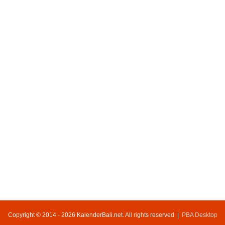
Copyright © 2014 - 2026 KalenderBali.net. All rights reserved |
PBA Desktop