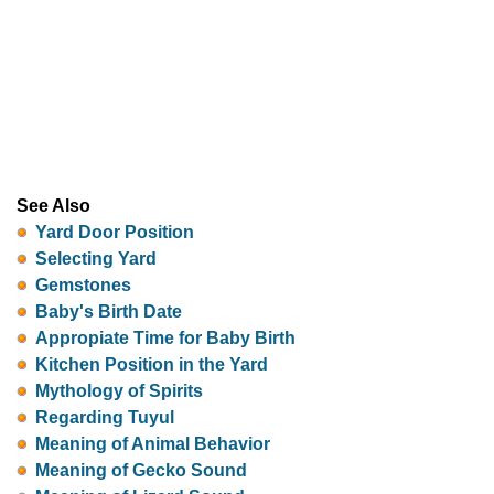
See Also
Yard Door Position
Selecting Yard
Gemstones
Baby's Birth Date
Appropiate Time for Baby Birth
Kitchen Position in the Yard
Mythology of Spirits
Regarding Tuyul
Meaning of Animal Behavior
Meaning of Gecko Sound