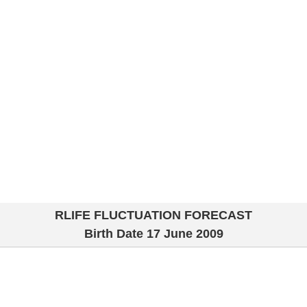
RLIFE FLUCTUATION FORECAST
Birth Date
17 June 2009