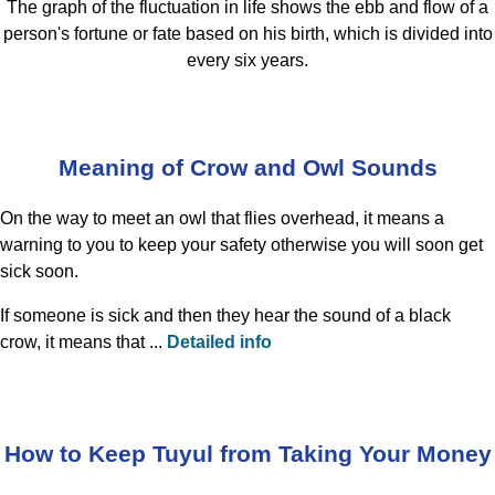
The graph of the fluctuation in life shows the ebb and flow of a
person's fortune or fate based on his birth, which is divided into
every six years.
Meaning of Crow and Owl Sounds
On the way to meet an owl that flies overhead, it means a
warning to you to keep your safety otherwise you will soon get
sick soon.
If someone is sick and then they hear the sound of a black
crow, it means that ...
Detailed info
How to Keep Tuyul from Taking Your Money