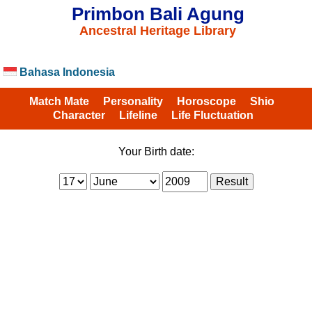
Primbon Bali Agung
Ancestral Heritage Library
Bahasa Indonesia
Match Mate
Personality
Horoscope
Shio
Character
Lifeline
Life Fluctuation
Your Birth date: