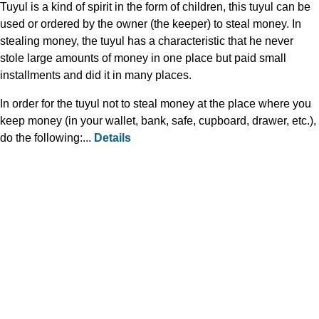
Tuyul is a kind of spirit in the form of children, this tuyul can be
used or ordered by the owner (the keeper) to steal money. In
stealing money, the tuyul has a characteristic that he never
stole large amounts of money in one place but paid small
installments and did it in many places.
In order for the tuyul not to steal money at the place where you
keep money (in your wallet, bank, safe, cupboard, drawer, etc.),
do the following:...
Details