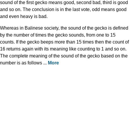
sound of the first gecko means good, second bad, third is good
and so on. The conclusion is in the last vote, odd means good
and even heavy is bad.
Whereas in Balinese society, the sound of the gecko is defined
by the number of times the gecko sounds, from one to 15
counts. If the gecko beeps more than 15 times then the count of
16 returns again with its meaning like counting to 1 and so on.
The complete meaning of the sound of the gecko based on the
number is as follows ...
More