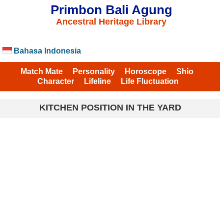
Primbon Bali Agung
Ancestral Heritage Library
Bahasa Indonesia
Match Mate
Personality
Horoscope
Shio
Character
Lifeline
Life Fluctuation
KITCHEN POSITION IN THE YARD