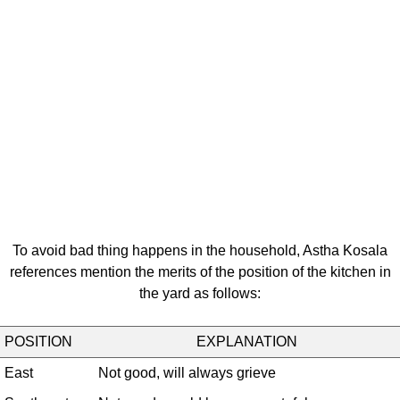
To avoid bad thing happens in the household, Astha Kosala
references mention the merits of the position of the kitchen in
the yard as follows:
POSITION
EXPLANATION
East
Not good, will always grieve