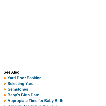
See Also
Yard Door Position
Selecting Yard
Gemstones
Baby's Birth Date
Appropiate Time for Baby Birth