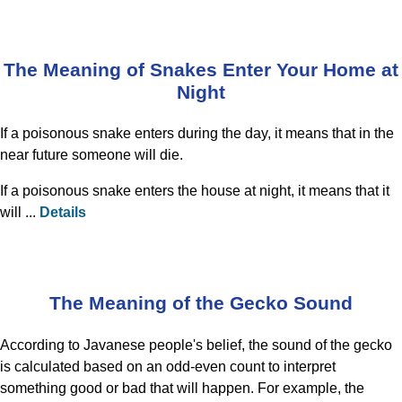
The Meaning of Snakes Enter Your Home at
Night
If a poisonous snake enters during the day, it means that in the
near future someone will die.
If a poisonous snake enters the house at night, it means that it
will ...
Details
The Meaning of the Gecko Sound
According to Javanese people's belief, the sound of the gecko
is calculated based on an odd-even count to interpret
something good or bad that will happen. For example, the