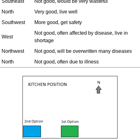
Southeast
Not good, would be very wasteful
North
Very good, live well
Southwest
More good, get safety
Not good, often affected by disease, live in
West
shortage
Northwest
Not good, will be overwritten many diseases
North
Not good, often due to illness