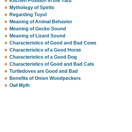
Kitchen Position in the Yard
Mythology of Spirits
Regarding Tuyul
Meaning of Animal Behavior
Meaning of Gecko Sound
Meaning of Lizard Sound
Characteristics of Good and Bad Cows
Characteristics of a Good Horse
Characteristics of a Good Dog
Characteristics of Good and Bad Cats
Turtledoves are Good and Bad
Benefits of Onion Woodpeckers
Owl Myth