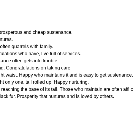
 a prosperous and cheap sustenance.
rtures.
often quarrels with family.
ulations who have, live full of services.
ance often gets into trouble.
ng. Congratulations on taking care.
ight waist. Happy who maintains it and is easy to get sustenance.
ht only one, tail rolled up. Happy nurturing.
s reaching the base of its tail. Those who maintain are often affli
ack fur. Prosperity that nurtures and is loved by others.