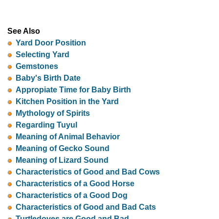
See Also
Yard Door Position
Selecting Yard
Gemstones
Baby's Birth Date
Appropiate Time for Baby Birth
Kitchen Position in the Yard
Mythology of Spirits
Regarding Tuyul
Meaning of Animal Behavior
Meaning of Gecko Sound
Meaning of Lizard Sound
Characteristics of Good and Bad Cows
Characteristics of a Good Horse
Characteristics of a Good Dog
Characteristics of Good and Bad Cats
Turtledoves are Good and Bad