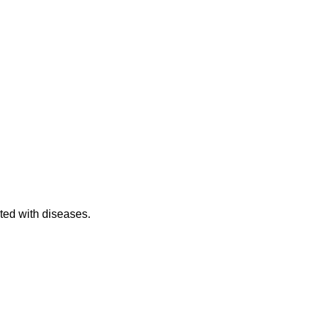
cted with diseases.