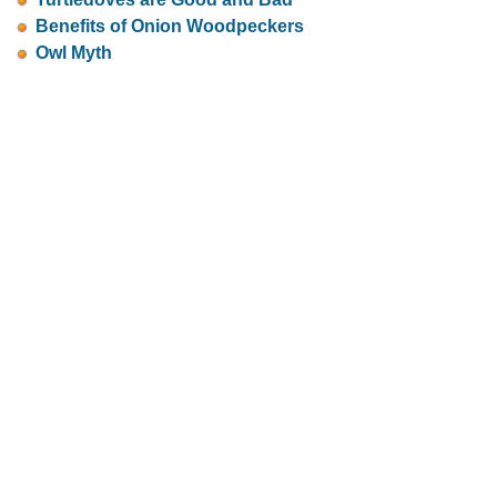
Benefits of Onion Woodpeckers
Owl Myth