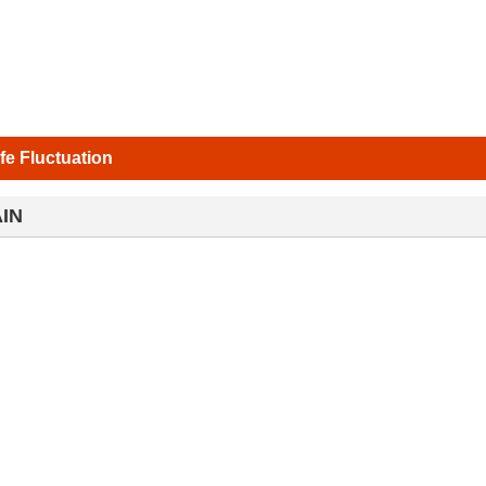
ife Fluctuation
IN