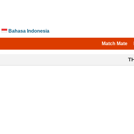
Bahasa Indonesia
Match Mate
T