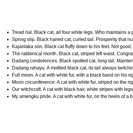
Tread rial. Black cat, all four white legs. Who maintains
Spring slip. Black haired cat, curled tail. Prosperity that nu
Kajantaka son. Black cat fluffy down to his feet. Not good, 
The rabbinical month. Black cat, striped left waist. Congrat
Dadang condolences. Black spotted cat, long tail. Mainten
Dadang rahayu. A mottled black cat, its tail always twitchi
Full moon. A cat with white fur, with a black band on his r
Moon circumference. A cat with white fur, striped on the rig
Our witchcraft. A cat with black hair, white stripes with leg
My amengku pride. A cat with white fur, on the heels of a bl