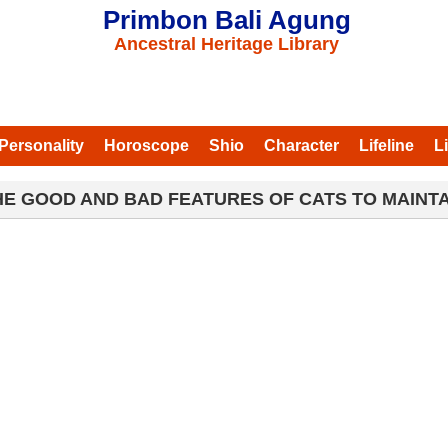
Primbon Bali Agung
Ancestral Heritage Library
Personality
Horoscope
Shio
Character
Lifeline
L
HE GOOD AND BAD FEATURES OF CATS TO MAINTA