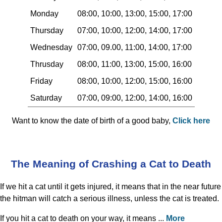
Monday
08:00, 10:00, 13:00, 15:00, 17:00
Thursday
07:00, 10:00, 12:00, 14:00, 17:00
Wednesday
07:00, 09.00, 11:00, 14:00, 17:00
Thrusday
08:00, 11:00, 13:00, 15:00, 16:00
Friday
08:00, 10:00, 12:00, 15:00, 16:00
Saturday
07:00, 09:00, 12:00, 14:00, 16:00
Want to know the date of birth of a good baby,
Click here
The Meaning of Crashing a Cat to Death
If we hit a cat until it gets injured, it means that in the near future
the hitman will catch a serious illness, unless the cat is treated.
If you hit a cat to death on your way, it means ...
More