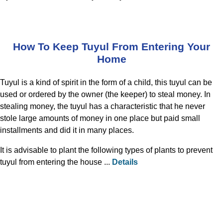
How To Keep Tuyul From Entering Your
Home
Tuyul is a kind of spirit in the form of a child, this tuyul can be
used or ordered by the owner (the keeper) to steal money. In
stealing money, the tuyul has a characteristic that he never
stole large amounts of money in one place but paid small
installments and did it in many places.
It is advisable to plant the following types of plants to prevent
tuyul from entering the house ...
Details