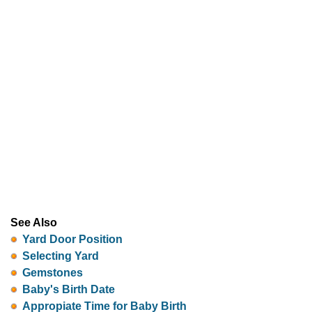
See Also
Yard Door Position
Selecting Yard
Gemstones
Baby's Birth Date
Appropiate Time for Baby Birth