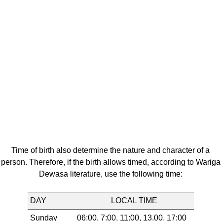
Time of birth also determine the nature and character of a
person. Therefore, if the birth allows timed, according to Wariga
Dewasa literature, use the following time:
DAY
LOCAL TIME
Sunday
06:00, 7:00, 11:00, 13.00, 17:00