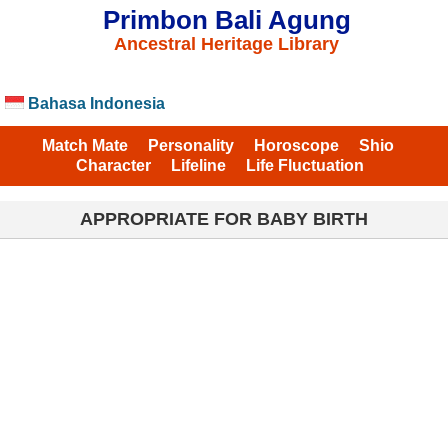
Primbon Bali Agung
Ancestral Heritage Library
Bahasa Indonesia
Match Mate
Personality
Horoscope
Shio
Character
Lifeline
Life Fluctuation
APPROPRIATE FOR BABY BIRTH