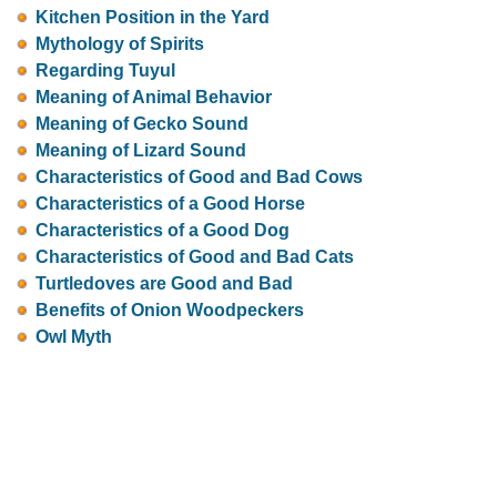
Kitchen Position in the Yard
Mythology of Spirits
Regarding Tuyul
Meaning of Animal Behavior
Meaning of Gecko Sound
Meaning of Lizard Sound
Characteristics of Good and Bad Cows
Characteristics of a Good Horse
Characteristics of a Good Dog
Characteristics of Good and Bad Cats
Turtledoves are Good and Bad
Benefits of Onion Woodpeckers
Owl Myth