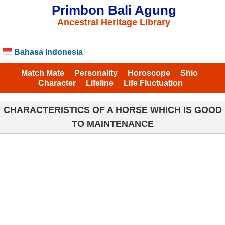
Primbon Bali Agung
Ancestral Heritage Library
Bahasa Indonesia
Match Mate
Personality
Horoscope
Shio
Character
Lifeline
Life Fluctuation
CHARACTERISTICS OF A HORSE WHICH IS GOOD
TO MAINTENANCE