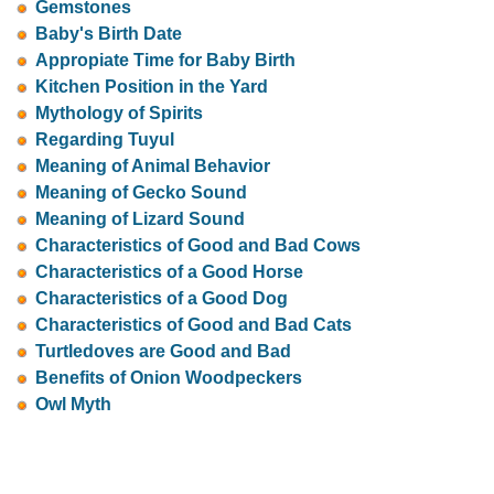
Gemstones
Baby's Birth Date
Appropiate Time for Baby Birth
Kitchen Position in the Yard
Mythology of Spirits
Regarding Tuyul
Meaning of Animal Behavior
Meaning of Gecko Sound
Meaning of Lizard Sound
Characteristics of Good and Bad Cows
Characteristics of a Good Horse
Characteristics of a Good Dog
Characteristics of Good and Bad Cats
Turtledoves are Good and Bad
Benefits of Onion Woodpeckers
Owl Myth