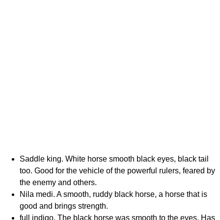
Saddle king. White horse smooth black eyes, black tail
too. Good for the vehicle of the powerful rulers, feared by
the enemy and others.
Nila medi. A smooth, ruddy black horse, a horse that is
good and brings strength.
full indigo. The black horse was smooth to the eyes. Has