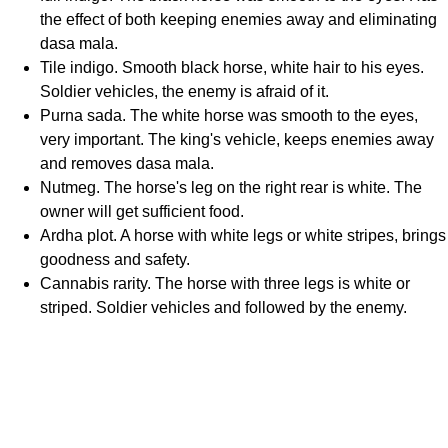
the effect of both keeping enemies away and eliminating
dasa mala.
Tile indigo. Smooth black horse, white hair to his eyes.
Soldier vehicles, the enemy is afraid of it.
Purna sada. The white horse was smooth to the eyes,
very important. The king's vehicle, keeps enemies away
and removes dasa mala.
Nutmeg. The horse's leg on the right rear is white. The
owner will get sufficient food.
Ardha plot. A horse with white legs or white stripes, brings
goodness and safety.
Cannabis rarity. The horse with three legs is white or
striped. Soldier vehicles and followed by the enemy.