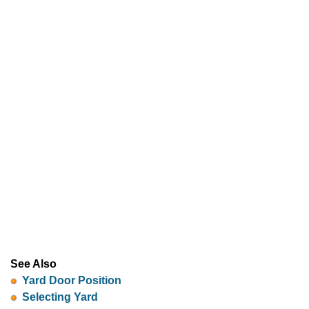
See Also
Yard Door Position
Selecting Yard