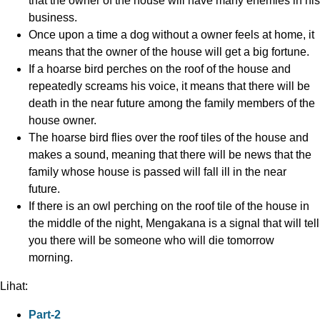
that the owner of the house will have many enemies in his
business.
Once upon a time a dog without a owner feels at home, it
means that the owner of the house will get a big fortune.
If a hoarse bird perches on the roof of the house and
repeatedly screams his voice, it means that there will be
death in the near future among the family members of the
house owner.
The hoarse bird flies over the roof tiles of the house and
makes a sound, meaning that there will be news that the
family whose house is passed will fall ill in the near
future.
If there is an owl perching on the roof tile of the house in
the middle of the night, Mengakana is a signal that will tell
you there will be someone who will die tomorrow
morning.
Lihat:
Part-2