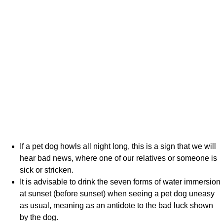
If a pet dog howls all night long, this is a sign that we will
hear bad news, where one of our relatives or someone is
sick or stricken.
It is advisable to drink the seven forms of water immersion
at sunset (before sunset) when seeing a pet dog uneasy
as usual, meaning as an antidote to the bad luck shown
by the dog.