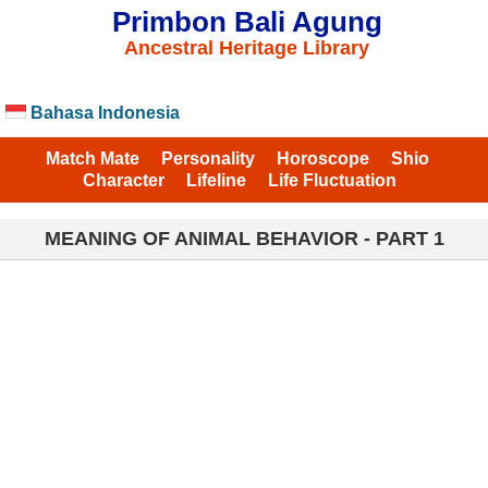
Primbon Bali Agung
Ancestral Heritage Library
Bahasa Indonesia
Match Mate
Personality
Horoscope
Shio
Character
Lifeline
Life Fluctuation
MEANING OF ANIMAL BEHAVIOR - PART 1