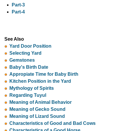
Part-3
Part-4
See Also
Yard Door Position
Selecting Yard
Gemstones
Baby's Birth Date
Appropiate Time for Baby Birth
Kitchen Position in the Yard
Mythology of Spirits
Regarding Tuyul
Meaning of Animal Behavior
Meaning of Gecko Sound
Meaning of Lizard Sound
Characteristics of Good and Bad Cows
Characteristics of a Good Horse