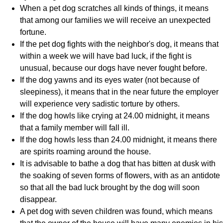
When a pet dog scratches all kinds of things, it means
that among our families we will receive an unexpected
fortune.
If the pet dog fights with the neighbor's dog, it means that
within a week we will have bad luck, if the fight is
unusual, because our dogs have never fought before.
If the dog yawns and its eyes water (not because of
sleepiness), it means that in the near future the employer
will experience very sadistic torture by others.
If the dog howls like crying at 24.00 midnight, it means
that a family member will fall ill.
If the dog howls less than 24.00 midnight, it means there
are spirits roaming around the house.
It is advisable to bathe a dog that has bitten at dusk with
the soaking of seven forms of flowers, with as an antidote
so that all the bad luck brought by the dog will soon
disappear.
A pet dog with seven children was found, which means